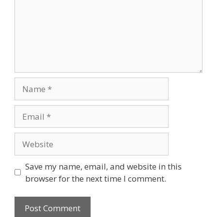
Name
Email
Website
Save my name, email, and website in this
browser for the next time I comment.