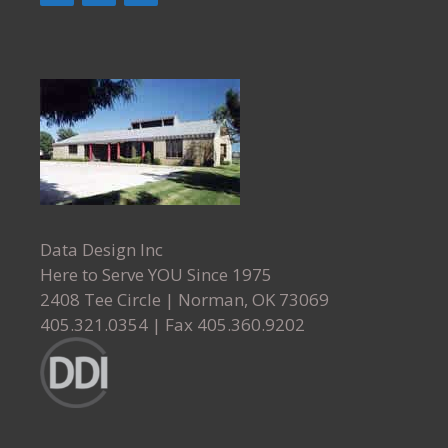
Data Design Inc
Here to Serve YOU Since 1975
2408 Tee Circle
|
Norman
,
OK
73069
405.321.0354
| Fax
405.360.9202