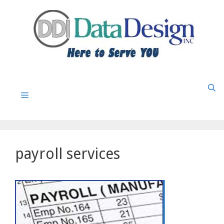
Skip
to
content
Menu
payroll services