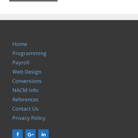
Home
Programming
Payroll
Web Design
Conversions
NACM Info
References
Contact Us
Privacy Policy