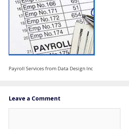
Payroll Services from Data Design Inc
Leave a Comment
Comment